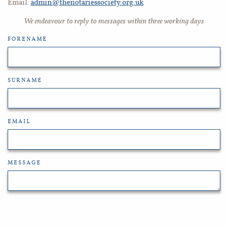
Email:
admin@thenotariessociety.org.uk
We endeavour to reply to messages within three working days
FORENAME
SURNAME
EMAIL
MESSAGE