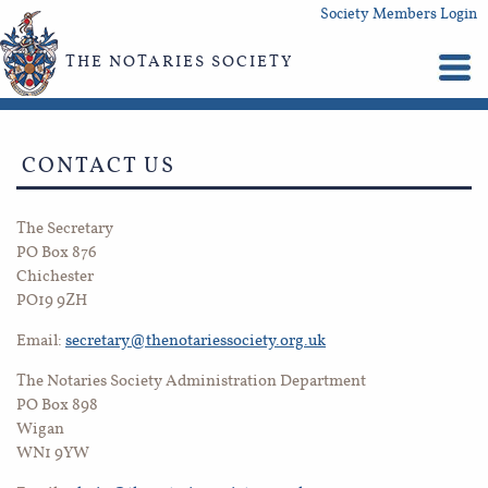
Society Members Login
THE NOTARIES SOCIETY
CONTACT US
The Secretary
PO Box 876
Chichester
PO19 9ZH
Email:
secretary@thenotariessociety.org.uk
The Notaries Society Administration Department
PO Box 898
Wigan
WN1 9YW