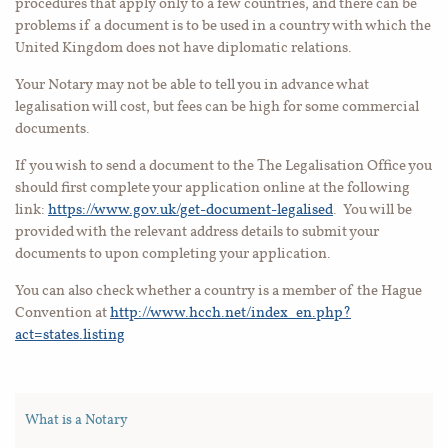
procedures that apply only to a few countries, and there can be
problems if a document is to be used in a country with which the
United Kingdom does not have diplomatic relations.
Your Notary may not be able to tell you in advance what
legalisation will cost, but fees can be high for some commercial
documents.
If you wish to send a document to the The Legalisation Office you
should first complete your application online at the following
link:
https://www.gov.uk/get-document-legalised
.
You will be
provided with the relevant address details to submit your
documents to upon completing your application.
You can also check whether a country is a member of the Hague
Convention at
http://www.hcch.net/index_en.php?
act=states.listing
What is a Notary