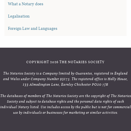
What a Notary does
Legalisation
Foreign Law and Languages
COPYRIGHT 2026 THE NOTARIES SOCIETY
The Notaries Society is a Company limited by Guarantee, registered in England
and Wales under Company Number 93175. The registered office is Holly House,
133 Almodington Lane, Earnley Chichester PO20 7JR
The databases of members of The Notaries Society are the copyright of The Notaries
Society and subject to database rights and the personal data rights of each
individual Notary listed. Use includes access by the public but is not for commercial
use by individuals or businesses for marketing or similar activities.