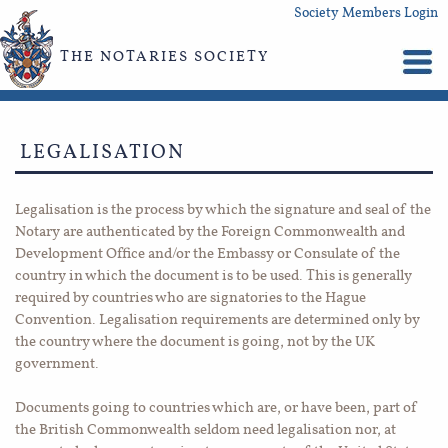
Society Members Login
THE NOTARIES SOCIETY
LEGALISATION
Legalisation is the process by which the signature and seal of the
Notary are authenticated by the Foreign Commonwealth and
Development Office and/or the Embassy or Consulate of the
country in which the document is to be used. This is generally
required by countries who are signatories to the Hague
Convention. Legalisation requirements are determined only by
the country where the document is going, not by the UK
government.
Documents going to countries which are, or have been, part of
the British Commonwealth seldom need legalisation nor, at