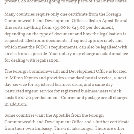
present, do documents going to many parts of the United States.
Many countries require only one certificate from the Foreign
Commonwealth and Development Office called an Apostille and
this costs anything from £35.00 to £45.00 per document,
depending on the type of document and how the legalisation is
requested. Electronic documents, if signed appropriately and
which meet the FCDO's requirements, can also be legalised with
an electronic apostille. Your notary may charge an additional fee
for dealing with legalisation.
The Foreign Commonwealth and Development Office is located
in Milton Keynes and provides a standard postal service, a 'next
day' service for registered business users, and a same day
'restricted urgent' service for registered business users which
costs £100.00 per document. Courier and postage are all charged
in addition.
Some countries want the Apostille from the Foreign
Commonwealth and Development Office and a further certificate
from their own Embassy. This will take longer. There are other