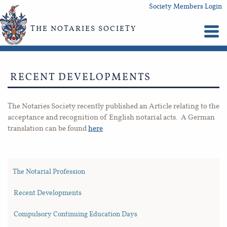
Society Members Login
THE NOTARIES SOCIETY
RECENT DEVELOPMENTS
The Notaries Society recently published an Article relating to the
acceptance and recognition of English notarial acts. A German
translation can be found
here
The Notarial Profession
Recent Developments
Compulsory Continuing Education Days