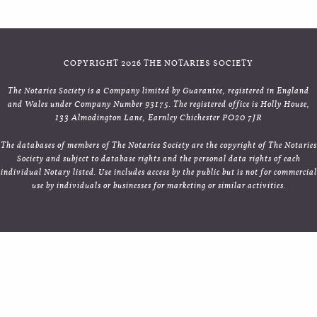
COPYRIGHT 2026 THE NOTARIES SOCIETY
The Notaries Society is a Company limited by Guarantee, registered in England
and Wales under Company Number 93175. The registered office is Holly House,
133 Almodington Lane, Earnley Chichester PO20 7JR
The databases of members of The Notaries Society are the copyright of The Notaries
Society and subject to database rights and the personal data rights of each
individual Notary listed. Use includes access by the public but is not for commercial
use by individuals or businesses for marketing or similar activities.